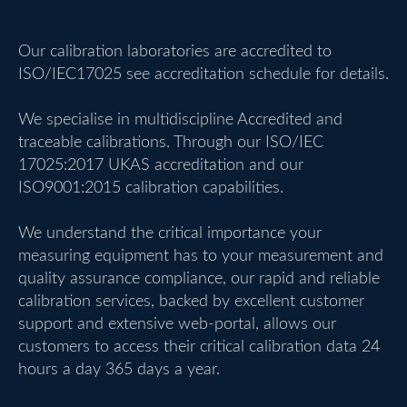
Our calibration laboratories are accredited to
ISO/IEC17025 see accreditation schedule for details.
We specialise in multidiscipline Accredited and
traceable calibrations. Through our ISO/IEC
17025:2017 UKAS accreditation and our
ISO9001:2015 calibration capabilities.
We understand the critical importance your
measuring equipment has to your measurement and
quality assurance compliance, our rapid and reliable
calibration services, backed by excellent customer
support and extensive web-portal, allows our
customers to access their critical calibration data 24
hours a day 365 days a year.