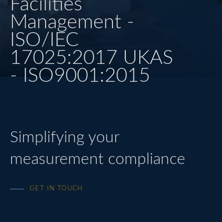
Facilities
Management -
HEAT TREATMENT
ISO/IEC
QUALITY
17025:2017 UKAS
- ISO9001:2015
CONTACT US
LOGIN
Simplifying your
measurement compliance
GET IN TOUCH