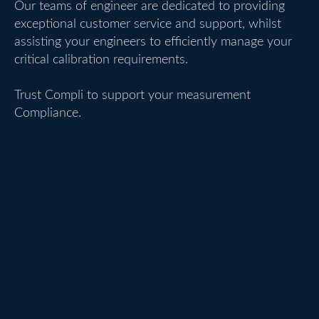
Our teams of engineer are dedicated to providing
exceptional customer service and support, whilst
assisting your engineers to efficiently manage your
critical calibration requirements.
Trust Compli to support your measurement
Compliance.